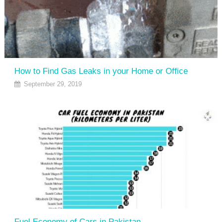
How to Find Gas Leaks in your Home or Office
September 29, 2019
Fuel Economy of Cars in Pakistan