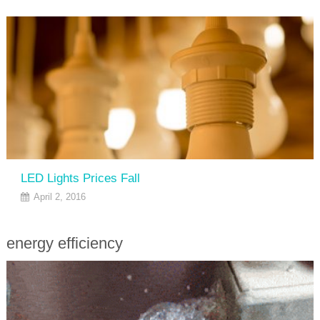
LED Lights Prices Fall
April 2, 2016
energy efficiency