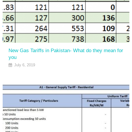
New Gas Tariffs in Pakistan- What do they mean for
you
July 6, 2019