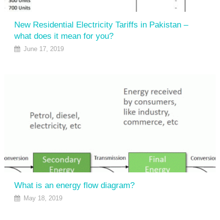
New Residential Electricity Tariffs in Pakistan –
what does it mean for you?
June 17, 2019
What is an energy flow diagram?
May 18, 2019