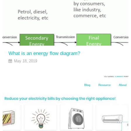
What is an energy flow diagram?
May 18, 2019