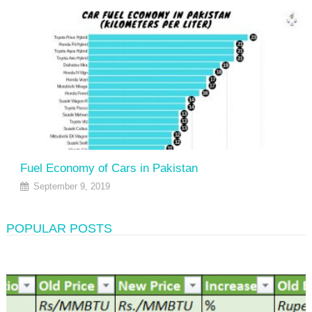
Fuel Economy of Cars in Pakistan
September 9, 2019
POPULAR POSTS