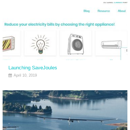
Launching SaveJoules
April 10, 2019