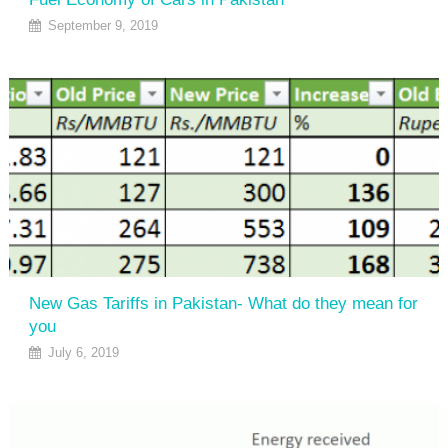
September 9, 2019
New Gas Tariffs in Pakistan- What do they mean for
you
July 6, 2019