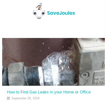
Menu
How to Find Gas Leaks in your Home or Office
September 29, 2019