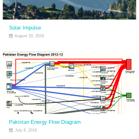
Solar Impulse
August 20, 2016
Pakistan Energy Flow Diagram
July 8, 2016